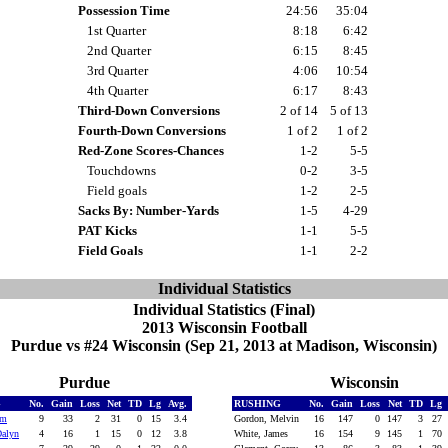
Possession Time
24:56
35:04
1st Quarter
8:18
6:42
2nd Quarter
6:15
8:45
3rd Quarter
4:06
10:54
4th Quarter
6:17
8:43
Third-Down Conversions
2 of 14
5 of 13
Fourth-Down Conversions
1 of 2
1 of 2
Red-Zone Scores-Chances
1-2
5-5
Touchdowns
0-2
3-5
Field goals
1-2
2-5
Sacks By: Number-Yards
1-5
4-29
PAT Kicks
1-1
5-5
Field Goals
1-1
2-2
Individual Statistics
Individual Statistics (Final)
2013 Wisconsin Football
Purdue vs #24 Wisconsin (Sep 21, 2013 at Madison, Wisconsin)
Purdue
Wisconsin
G
No.
Gain
Loss
Net
TD
Lg
Avg.
RUSHING
No.
Gain
Loss
Net
TD
Lg
em
9
33
2
31
0
15
3.4
Gordon, Melvin
16
147
0
147
3
27
Dalyn
4
16
1
15
0
12
3.8
White, James
16
154
9
145
1
70