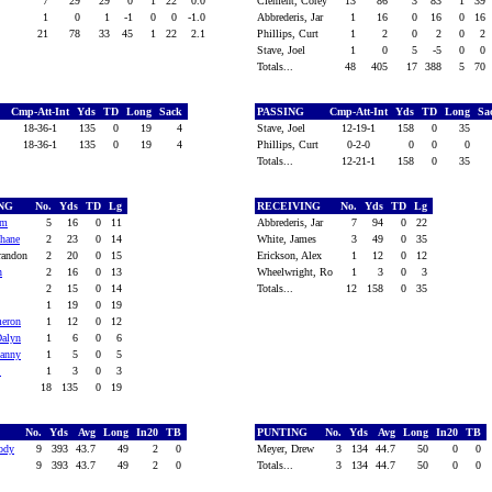
7
29
29
0
1
22
0.0
Clement, Corey
13
86
3
83
1
39
1
0
1
-1
0
0
-1.0
Abbrederis, Jar
1
16
0
16
0
16
21
78
33
45
1
22
2.1
Phillips, Curt
1
2
0
2
0
2
Stave, Joel
1
0
5
-5
0
0
Totals...
48
405
17
388
5
70
Cmp-Att-Int
Yds
TD
Long
Sack
PASSING
Cmp-Att-Int
Yds
TD
Long
Sa
18-36-1
135
0
19
4
Stave, Joel
12-19-1
158
0
35
18-36-1
135
0
19
4
Phillips, Curt
0-2-0
0
0
0
Totals...
12-21-1
158
0
35
ING
No.
Yds
TD
Lg
RECEIVING
No.
Yds
TD
Lg
em
5
16
0
11
Abbrederis, Jar
7
94
0
22
hane
2
23
0
14
White, James
3
49
0
35
randon
2
20
0
15
Erickson, Alex
1
12
0
12
n
2
16
0
13
Wheelwright, Ro
1
3
0
3
2
15
0
14
Totals...
12
158
0
35
1
19
0
19
meron
1
12
0
12
Dalyn
1
6
0
6
Danny
1
5
0
5
.
1
3
0
3
18
135
0
19
G
No.
Yds
Avg
Long
In20
TB
PUNTING
No.
Yds
Avg
Long
In20
TB
ody
9
393
43.7
49
2
0
Meyer, Drew
3
134
44.7
50
0
0
9
393
43.7
49
2
0
Totals...
3
134
44.7
50
0
0