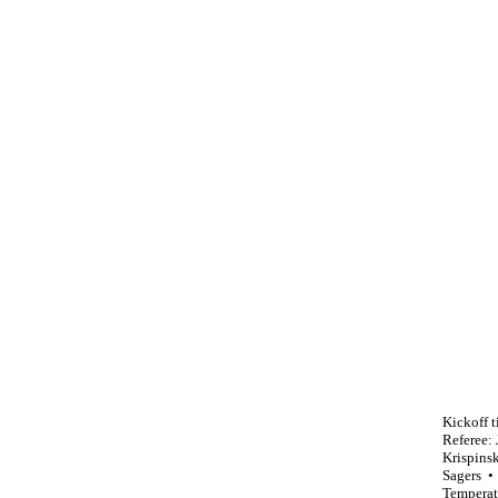
Kickoff t
Referee:
Krispins
Sagers •
Temperat