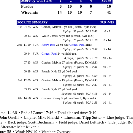
Score by Quarters
1
2
3
4
Score
Purdue
0
10
0
0
10
Wisconsin
14
10
10
7
41
SCORING SUMMARY
PUR -WIS
1st
04:25
WIS
Gordon, Melvin 5 yd run (French, Kyle kick)
8 plays, 95 yards, TOP 3:42
0 - 7
00:43
WIS
White, James 70 yd run (French, Kyle kick)
3 plays, 79 yards, TOP 1:28
0 - 14
2nd
11:59
PUR
Henry, Rob
22 yd run (
Griggs, Paul
kick)
9 plays, 55 yards, TOP 3:37
7 - 14
09:44
PUR
Griggs, Paul
24 yd field goal
4 plays, 3 yards, TOP 1:10
10 - 14
07:13
WIS
Gordon, Melvin 27 yd run (French, Kyle kick)
6 plays, 75 yards, TOP 2:31
10 - 21
00:18
WIS
French, Kyle 32 yd field goal
9 plays, 33 yards, TOP 5:09
10 - 24
3rd
12:05
WIS
Gordon, Melvin 15 yd run (French, Kyle kick)
6 plays, 68 yards, TOP 2:47
10 - 31
03:13
WIS
French, Kyle 27 yd field goal
10 plays, 69 yards, TOP 4:18
10 - 34
4th
14:56
WIS
Clement, Corey 5 yd run (French, Kyle kick)
5 plays, 61 yards, TOP 1:53
10 - 41
ime: 14:36 • End of Game: 17:46 • Total elapsed time: 3:10
 John O'neill • Umpire: Mike Pilarski • Linesman: Tripp Sutter • Line judge: Tim
ky • Back judge: Scott Buchanan • Field judge: Darrel Leftwich • Side judge: B
 Alternate: Matt Kukar •
ure: 58 • Wind: NW 10 • Weather: Overcast