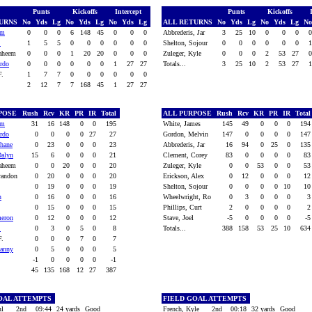
Punts
Kickoffs
Intercept
Punts
Kickoffs
TURNS
No
Yds
Lg
No
Yds
Lg
No
Yds
Lg
ALL RETURNS
No
Yds
Lg
No
Yds
Lg
N
em
0
0
0
6
148
45
0
0
0
Abbrederis, Jar
3
25
10
0
0
0
.
1
5
5
0
0
0
0
0
0
Shelton, Sojour
0
0
0
0
0
0
Raheem
0
0
0
1
20
20
0
0
0
Zuleger, Kyle
0
0
0
2
53
27
ardo
0
0
0
0
0
0
1
27
27
Totals...
3
25
10
2
53
27
 F.
1
7
7
0
0
0
0
0
0
2
12
7
7
168
45
1
27
27
RPOSE
Rush
Rcv
KR
PR
IR
Total
ALL PURPOSE
Rush
Rcv
KR
PR
IR
Tota
em
31
16
148
0
0
195
White, James
145
49
0
0
0
19
ardo
0
0
0
0
27
27
Gordon, Melvin
147
0
0
0
0
14
hane
0
23
0
0
0
23
Abbrederis, Jar
16
94
0
25
0
13
Dalyn
15
6
0
0
0
21
Clement, Corey
83
0
0
0
0
8
Raheem
0
0
20
0
0
20
Zuleger, Kyle
0
0
53
0
0
5
randon
0
20
0
0
0
20
Erickson, Alex
0
12
0
0
0
1
0
19
0
0
0
19
Shelton, Sojour
0
0
0
0
10
1
n
0
16
0
0
0
16
Wheelwright, Ro
0
3
0
0
0
0
15
0
0
0
15
Phillips, Curt
2
0
0
0
0
meron
0
12
0
0
0
12
Stave, Joel
-5
0
0
0
0
-
.
0
3
0
5
0
8
Totals...
388
158
53
25
10
63
 F.
0
0
0
7
0
7
Danny
0
5
0
0
0
5
-1
0
0
0
0
-1
45
135
168
12
27
387
OAL ATTEMPTS
FIELD GOAL ATTEMPTS
ul
2nd
09:44
24 yards
Good
French, Kyle
2nd
00:18
32 yards
Good