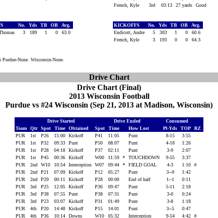
French, Kyle
3rd
03:13
27 yards
Good
FS
No.
Yds
TB
OB
Avg.
KICKOFFS
No.
Yds
TB
OB
Avg.
 Thomas
3
189
1
0
63.0
Endicott, Andre
5
303
1
0
60.6
French, Kyle
3
193
0
0
64.3
:
Purdue-None. Wisconsin-None.
Drive Chart
Drive Chart (Final)
2013 Wisconsin Football
Purdue vs #24 Wisconsin (Sep 21, 2013 at Madison, Wisconsin)
Drive Started
Drive Ended
Consumed
Team
Qtr
Spot
Time
Obtained
Spot
Time
How Lost
Pl-Yds
TOP
RZ
PUR
1st
P26
15:00
Kickoff
P41
11:05
Punt
8-15
3:55
PUR
1st
P32
09:33
Punt
P50
08:07
Punt
4-18
1:26
PUR
1st
P28
04:18
Kickoff
P37
02:11
Punt
3-9
2:07
PUR
1st
P45
00:36
Kickoff
W00
11:59
*
TOUCHDOWN
9-55
3:37
PUR
2nd
W10
10:54
Interception
W07
09:44
*
FIELD GOAL
4-3
1:10
#
PUR
2nd
P21
07:09
Kickoff
P12
05:27
Punt
3--9
1:42
PUR
2nd
P29
00:11
Kickoff
P28
00:00
End of half
1--1
0:11
PUR
3rd
P25
12:05
Kickoff
P36
09:47
Punt
5-11
2:18
PUR
3rd
P38
07:55
Punt
P38
07:31
Punt
3-0
0:24
PUR
3rd
P23
03:07
Kickoff
P31
01:49
Punt
3-8
1:18
PUR
4th
P20
14:48
Kickoff
P15
14:01
Punt
3--5
0:47
PUR
4th
P36
10:14
Downs
W10
05:32
Interception
9-54
4:42
#