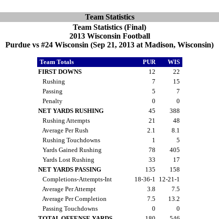
Team Statistics
Team Statistics (Final)
2013 Wisconsin Football
Purdue vs #24 Wisconsin (Sep 21, 2013 at Madison, Wisconsin)
Team Totals
PUR
WIS
FIRST DOWNS
12
22
Rushing
7
15
Passing
5
7
Penalty
0
0
NET YARDS RUSHING
45
388
Rushing Attempts
21
48
Average Per Rush
2.1
8.1
Rushing Touchdowns
1
5
Yards Gained Rushing
78
405
Yards Lost Rushing
33
17
NET YARDS PASSING
135
158
Completions-Attempts-Int
18-36-1
12-21-1
Average Per Attempt
3.8
7.5
Average Per Completion
7.5
13.2
Passing Touchdowns
0
0
TOTAL OFFENSE YARDS
180
546