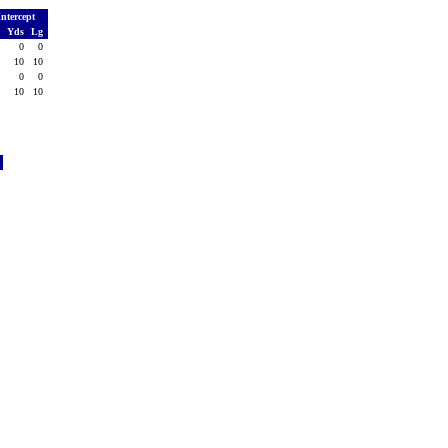
Intercept
o
Yds
Lg
0
0
0
1
10
10
0
0
0
1
10
10
l
4
7
5
3
3
2
0
3
2
5
4