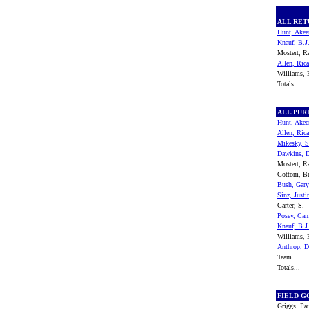
ALL RE
Hunt, Ake
Knauf, B.J
Mostert, 
Allen, Ric
Williams,
Totals...
ALL PU
Hunt, Ake
Allen, Ric
Mikesky, S
Dawkins, 
Mostert, 
Cottom, B
Bush, Gary
Sinz, Justi
Carter, S.
Posey, Ca
Knauf, B.J
Williams,
Anthrop, 
Team
Totals...
FIELD G
Griggs, Pa