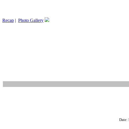
Recap
|
Photo Gallery
Date: