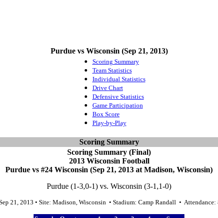
Purdue vs Wisconsin (Sep 21, 2013)
Scoring Summary
Team Statistics
Individual Statistics
Drive Chart
Defensive Statistics
Game Participation
Box Score
Play-by-Play
Scoring Summary
Scoring Summary (Final)
2013 Wisconsin Football
Purdue vs #24 Wisconsin (Sep 21, 2013 at Madison, Wisconsin)
Purdue (1-3,0-1) vs. Wisconsin (3-1,1-0)
 Sep 21, 2013 • Site: Madison, Wisconsin • Stadium: Camp Randall • Attendance: