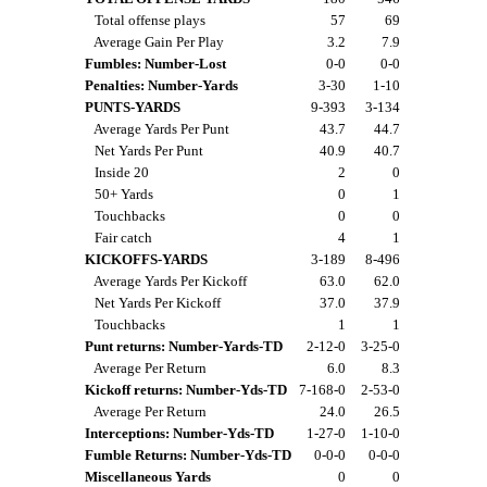
Total offense plays
57
69
Average Gain Per Play
3.2
7.9
Fumbles: Number-Lost
0-0
0-0
Penalties: Number-Yards
3-30
1-10
PUNTS-YARDS
9-393
3-134
Average Yards Per Punt
43.7
44.7
Net Yards Per Punt
40.9
40.7
Inside 20
2
0
50+ Yards
0
1
Touchbacks
0
0
Fair catch
4
1
KICKOFFS-YARDS
3-189
8-496
Average Yards Per Kickoff
63.0
62.0
Net Yards Per Kickoff
37.0
37.9
Touchbacks
1
1
Punt returns: Number-Yards-TD
2-12-0
3-25-0
Average Per Return
6.0
8.3
Kickoff returns: Number-Yds-TD
7-168-0
2-53-0
Average Per Return
24.0
26.5
Interceptions: Number-Yds-TD
1-27-0
1-10-0
Fumble Returns: Number-Yds-TD
0-0-0
0-0-0
Miscellaneous Yards
0
0