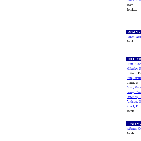
Henry, Rob
Team
Totals...
PASSING
Henry, Rob
Totals...
RECEIV
Hunt, Ake
Mikesky, S
Cottom, B
Sinz, Justi
Carter, S.
Bush, Gary
Posey, Ca
Dawkins, 
Anthrop, 
Knauf, B.J
Totals...
PUNTIN
Webster, C
Totals...